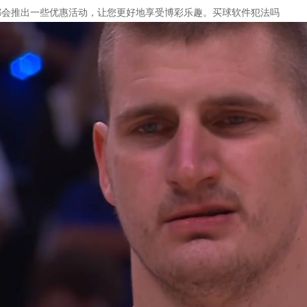
都会推出一些优惠活动，让您更好地享受博彩乐趣。买球软件犯法吗