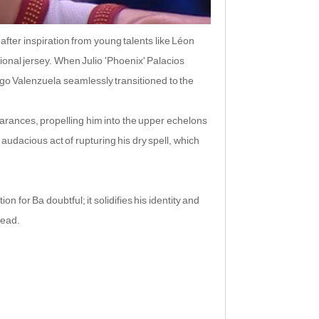
 after inspiration from young talents like Léon
onal jersey. When Julio 'Phoenix' Palacios
ego Valenzuela seamlessly transitioned to the
pearances, propelling him into the upper echelons
udacious act of rupturing his dry spell, which
Ba doubtful; it solidifies his identity and
head.