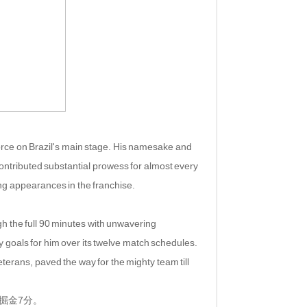
 force on Brazil's main stage. His namesake and
ontributed substantial prowess for almost every
ing appearances in the franchise.
gh the full 90 minutes with unwavering
ny goals for him over its twelve match schedules.
terans, paved the way for the mighty team till
先掘金7分。