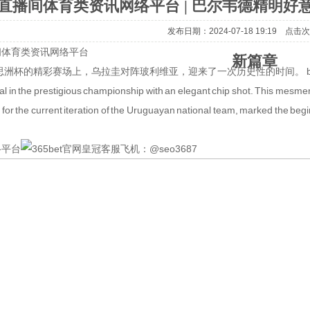
直播间体育类资讯网络平台 | 巴尔韦德精明
发布日期：2024-07-18 19:19 点击
间体育类资讯网络平台
新篇章
杯的精彩赛场上，乌拉圭对阵玻利维亚，迎来了一次历史性的时间。 biomedical winge
oal in the prestigious championship with an elegant chip shot. This mesmeri
 for the current iteration of the Uruguayan national team, marked the begi
络平台
皇冠客服飞机：@seo3687