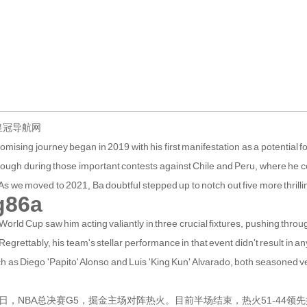
皇冠导航网
romising journey began in 2019 with his first manifestation as a potential
rough during those important contests against Chile and Peru, where he c
As we moved to 2021, Ba doubtful stepped up to notch out five more thrill
86a
orld Cup saw him acting valiantly in three crucial fixtures, pushing throu
egrettably, his team's stellar performance in that event didn't result in a
h as Diego 'Papito' Alonso and Luis 'King Kun' Alvarado, both seasoned ve
.
3日，NBA总决赛G5，掘金主场对阵热火。目前半场结束，热火51-44领