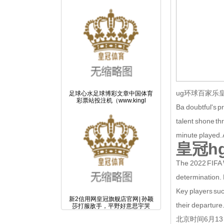
ug环球百家乐
足球心水足球博彩文章中国体育
彩票站投注机（www.kingl
Ba doubtful's p
talent shone th
minute played. 
皇冠hg
The 2022 FIFA W
determination. R
Key players suc
新2信用网皇冠旗舰店官网 | 孙颖
their departure
莎打服敌手，平野好意思宇哭
北京时间6月1