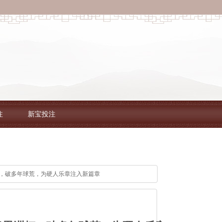
注
新宝投注
杯，破多年球荒，为硬人乐章注入新篇章