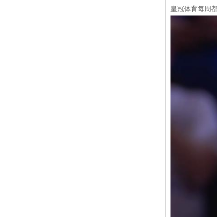
皇冠体育每周