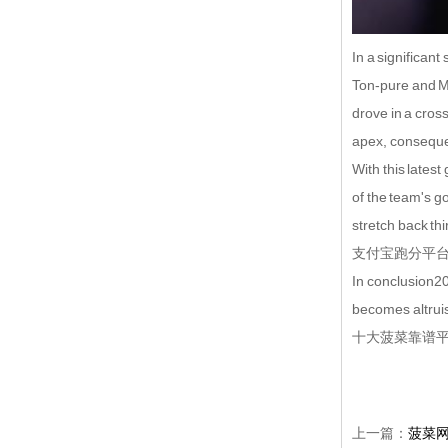
In a significant
Ton-pure and Mi
drove in a cros
apex, consequent
With this lates
of the team's g
stretch back thi
支付宝跑分平台
In conclusion2
becomes altrui
十大菠菜靠谱
上一篇：
菠菜网