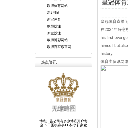
皇冠体育
欧博体育网站
新2网址
新宝体育
皇冠体育直播
欧博投注
在2024年好意思洲
新宝投注
his first-ever g
欧博博彩网站
himself but also
欧博百家乐官网
history.
体育类资讯网
热点资讯
博彩广告公司有多少博彩开户彩
金_9日围棋赛事 LG杯李轩豪党