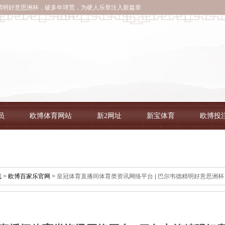
德精明好意思洲杯，破多年球荒，为硬人乐章注入新篇章
员
欧博体育网站
新2网址
新宝体育
欧博投
网
线
>
欧博百家乐官网
> 皇冠体育直播间体育类资讯网络平台 | 巴尔韦德精明好意思洲