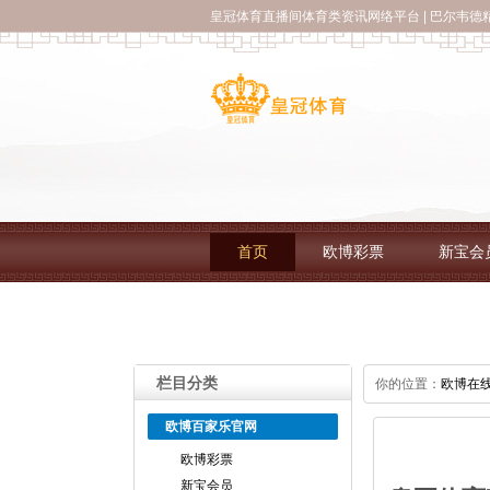
皇冠体育直播间体育类资讯网络平台 | 巴尔韦
首页
欧博彩票
新宝会
欧博博彩网站
欧博百家乐官
栏目分类
你的位置：
欧博在
欧博百家乐官网
欧博彩票
新宝会员