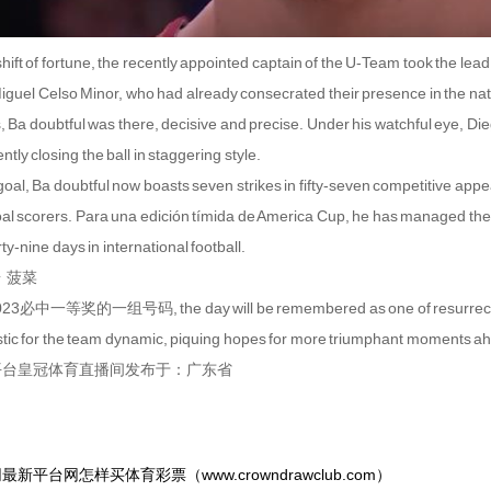
 shift of fortune, the recently appointed captain of the U-Team took the lead
guel Celso Minor, who had already consecrated their presence in the nati
s, Ba doubtful was there, decisive and precise. Under his watchful eye, Di
ly closing the ball in staggering style.
t goal, Ba doubtful now boasts seven strikes in fifty-seven competitive ap
oal scorers. Para una edición tímida de America Cup, he has managed the a
rty-nine days in international football.
 菠菜
023必中一等奖的一组号码, the day will be remembered as one of resurrection for 
stic for the team dynamic, piquing hopes for more triumphant moments a
平台皇冠体育直播间发布于：广东省
最新平台网怎样买体育彩票（www.crowndrawclub.com）