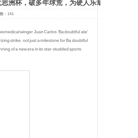
好意思洲杯，破多年球荒，为硬人乐章注入
次数：141
r Juan Carlos 'Ba doubtful ate'
zing strike, not just a milestone for Ba doubtful
nning of a new era in its star-studded sports